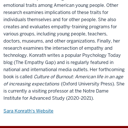
emotional traits among American young people. Other
research examines implications of these traits for
individuals themselves and for other people. She also
creates and evaluates empathy-training programs for
various groups, including young people, teachers,
doctors, museums, and other organizations. Finally, her
research examines the intersection of empathy and
technology. Konrath writes a popular Psychology Today
blog (The Empathy Gap) and is regularly featured in
national and international media outlets. Her forthcoming
book is called
Culture of Burnout: American life in an age
of increasing expectations
(Oxford University Press). She
is currently a visiting professor at the Notre Dame
Institute for Advanced Study (2020-2021).
Sara Konrath's Website