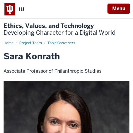
Menu
IU
Ethics, Values, and Technology
Developing Character for a Digital World
Home
Sara
Project Team
Topic Conveners
Konrath
Sara Konrath
Associate Professor of Philanthropic Studies