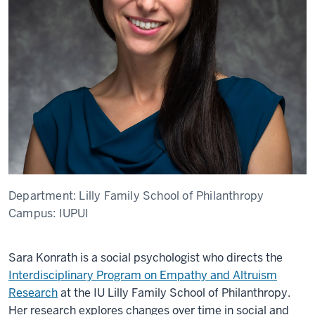
Department:
Lilly Family School of Philanthropy
Campus:
IUPUI
Sara Konrath is a social psychologist who directs the
Interdisciplinary Program on Empathy and Altruism
Research
at the IU Lilly Family School of Philanthropy.
Her research explores changes over time in social and