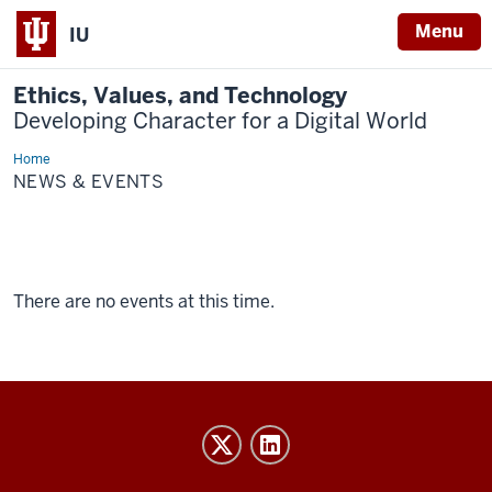
Menu
IU
Ethics, Values, and Technology
Developing Character for a Digital World
Home
News
&
NEWS & EVENTS
Events
There are no events at this time.
Ethics,
Values,