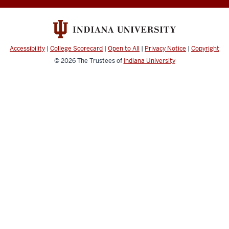
and
Technology
Developing
Character
Accessibility
|
College Scorecard
|
Open to All
|
Privacy Notice
|
Copyright
for
© 2026
The Trustees of
Indiana University
a
Digital
World
social
media
channels