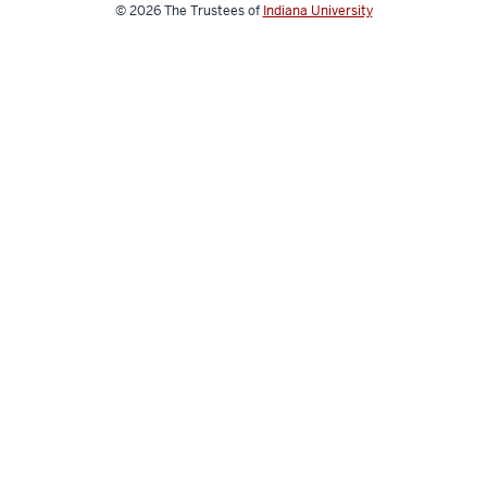
for
© 2026
The Trustees of
Indiana University
a
Digital
World
social
media
channels