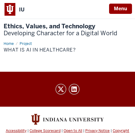
Menu
IU
Ethics, Values, and Technology
Developing Character for a Digital World
Home
What
Project
is
WHAT IS AI IN HEALTHCARE?
AI
in
healthcare?
Ethics,
Values,
and
Technology
Developing
Character
Accessibility
|
College Scorecard
|
Open to All
|
Privacy Notice
|
Copyright